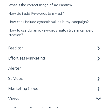
What is the correct usage of Ad Params?
How do I add Keywords to my ad?
How can I include dynamic values in my campaign?
How to use dynamic keywords match type in campaign
creation?
Feeditor
Effortless Marketing
Editing a feed
Alerter
Feed Settings
Training Videos
SEMdoc
App Help
Marketing Cloud
General Settings
Training Videos
Views
General Settings