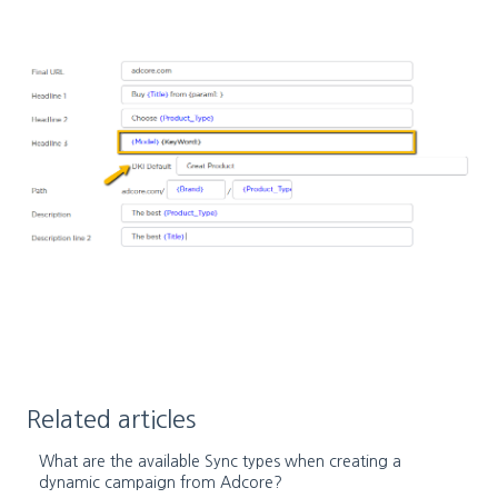
Related articles
What are the available Sync types when creating a
dynamic campaign from Adcore?