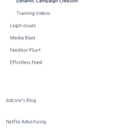
Personal
Dynamic Campaign Creation
Media
Training Videos
Login issues
Media Blast
Feeditor Plus+
Effortless Feed
Adcore's Blog
Netflix Advertising