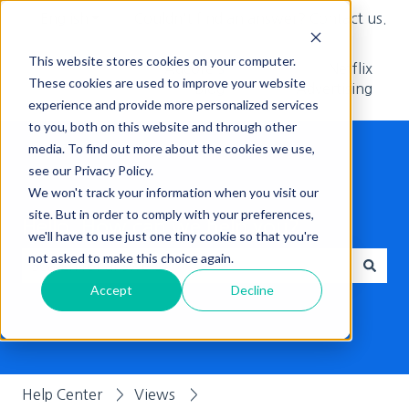
English
Show submenu for translations
Couldn't find an answer? Contact us.
This website stores cookies on your computer.
Adcore's
Netflix
These cookies are used to improve your website
Blog
Advertising
experience and provide more personalized services
to you, both on this website and through other
media. To find out more about the cookies we use,
see our Privacy Policy.
We won't track your information when you visit our
site. But in order to comply with your preferences,
Hello, How can we help you?
we'll have to use just one tiny cookie so that you're
not asked to make this choice again.
Accept
Decline
There are no suggestions because the search field is empt
Help Center
Views