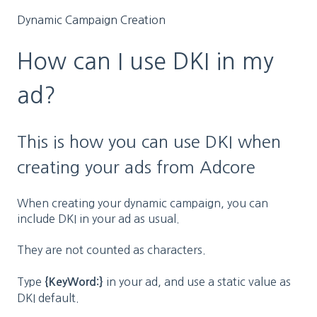
Dynamic Campaign Creation
How can I use DKI in my
ad?
This is how you can use DKI when
creating your ads from Adcore
When creating your dynamic campaign, you can
include DKI in your ad as usual.
They are not counted as characters.
Type
in your ad, and use a static value as
{KeyWord:}
DKI default.