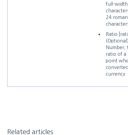
full-width
characters o
24 roman
characters
Ratio [ratio]
(Optional)
Number, the
ratio of a
point when
converted to
currency
Related articles