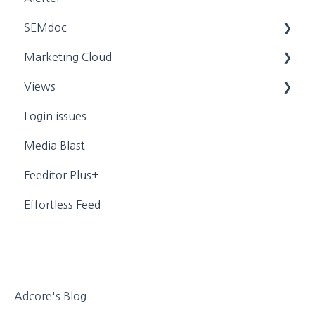
SEMdoc
App Help
Marketing Cloud
General Settings
Training Videos
Views
General Settings
Login issues
Personal
Dynamic Campaign Creation
Media Blast
Media
Training Videos
Feeditor Plus+
Effortless Feed
Adcore's Blog