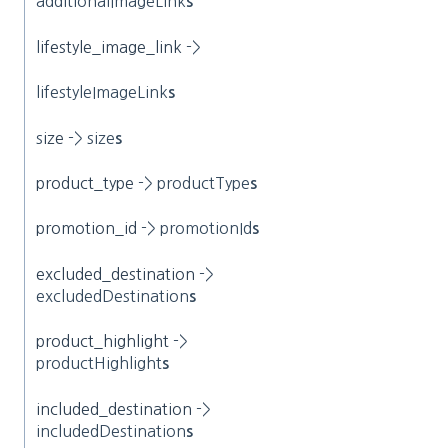
additionalImageLink
s
l
ifestyle_image_link
->
lifestyleImageLink
s
s
ize
-> size
s
product_type
-> productType
s
promotion_id
-> promotionId
s
excluded_destination
->
excludedDestination
s
product_highlight
->
productHighlight
s
included_destination
->
includedDestination
s