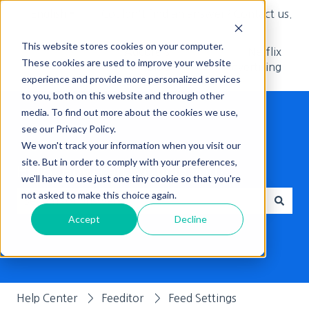
English
Show submenu for translations
Couldn't find an answer? Contact us.
This website stores cookies on your computer.
Adcore's
Netflix
These cookies are used to improve your website
Blog
Advertising
experience and provide more personalized services
to you, both on this website and through other
media. To find out more about the cookies we use,
see our Privacy Policy.
We won't track your information when you visit our
site. But in order to comply with your preferences,
Hello, How can we help you?
we'll have to use just one tiny cookie so that you're
not asked to make this choice again.
Accept
Decline
There are no suggestions because the search field is empt
Help Center
Feeditor
Feed Settings