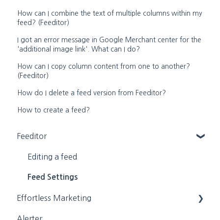
How can I combine the text of multiple columns within my
feed? (Feeditor)
I got an error message in Google Merchant center for the
'additional image link'. What can I do?
How can I copy column content from one to another?
(Feeditor)
How do I delete a feed version from Feeditor?
How to create a feed?
Feeditor
Editing a feed
Feed Settings
Effortless Marketing
Alerter
Training Videos