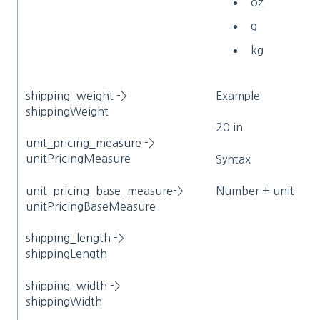
oz
g
kg
shipping_weight
->
Example
shippingWeight
20 in
unit_pricing_measure
->
unitPricingMeasure
Syntax
unit_pricing_base_measure
->
Number + unit
unitPricingBaseMeasure
shipping_length
->
shippingLength
shipping_width
->
shippingWidth