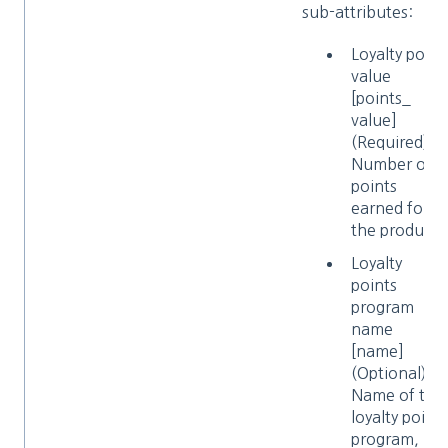
sub-attributes:
Loyalty point
value
[points_​
value]
(Required)
Number of
points
earned for
the product
Loyalty
points
program
name
[name]
(Optional)
Name of the
loyalty point
program, 12