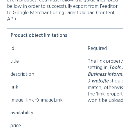
bellow in order to successfully export from Feeditor
to Google Merchant using Direct Upload (content
API):
Product object limitations
id
Required
title
The link property a
setting in
Tools >
description
Business informati
should
> website
link
match, otherwise
the ‘link’ property
image_link
-> imageLink
won't be uploaded
availability
price