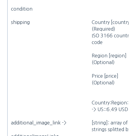
condition
shipping
Country [country]
(Required)
ISO 3166 country
code
Region [region]
(Optional)
Price [price]
(Optional)
Country:Region:Pri
-> US::6.49 USD
a
dditional_image_link
->
[string]: array of
strings splitted by ‘>