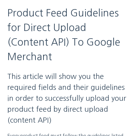
Product Feed Guidelines
for Direct Upload
(Content API) To Google
Merchant
This article will show you the
required fields and their guidelines
in order to successfully upload your
product feed by direct upload
(content API)
Every product feed must follow the guidelines listed