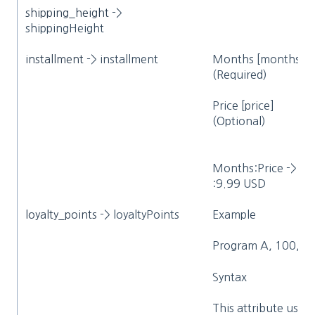
shipping_height
->
shippingHeight
installment
-> installment
Months [months]
(Required)
Price [price]
(Optional)
Months:Price ->
:9.99 USD
loyalty_points
-> loyaltyPoints
Example
Program A, 100, 1.
Syntax
This attribute uses 