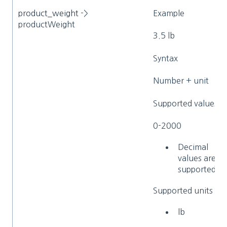
product_weight
->
Example
productWeight
3.5 lb
Syntax
Number + unit
Supported values
0-2000
Decimal
values are
supported
Supported units
lb