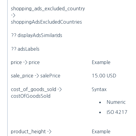
shopping_ads_excluded_country
->
shoppingAdsExcludedCountries
?? displayAdsSimilarIds
?? adsLabels
price
-> price
Example
sale_price
-> salePrice
15.00 USD
cost_of_goods_sold
->
Syntax
costOfGoodsSold
Numeric
ISO 4217
product_height
->
Example