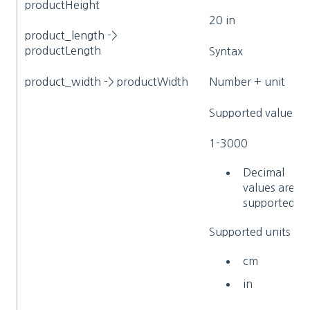
productHeight
20 in
product_length
->
productLength
Syntax
product_width
-> productWidth
Number + unit
Supported values
1-3000
Decimal
values are
supported
Supported units
cm
in